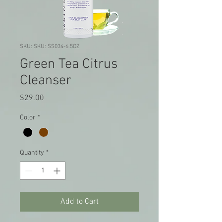
SKU: SKU: SS034-6.5OZ
Green Tea Citrus
Cleanser
Price
$29.00
Color
*
Quantity
*
Add to Cart