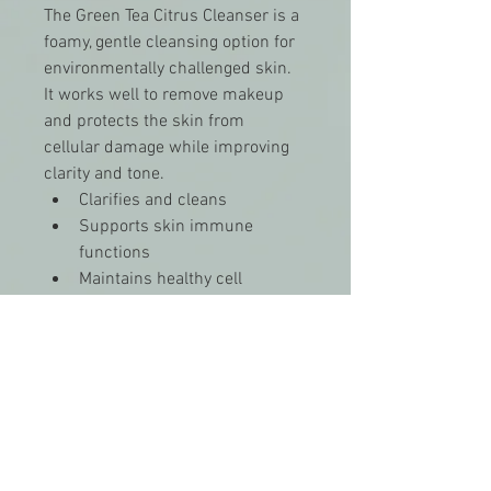
The Green Tea Citrus Cleanser is a 
foamy, gentle cleansing option for 
environmentally challenged skin. 
It works well to remove makeup 
and protects the skin from 
cellular damage while improving 
clarity and tone.
Clarifies and cleans
Supports skin immune 
functions
Maintains healthy cell 
function
Provides cellular protection 
from free radicals
Provides anti-inflammatory-
like benefits
Skin Type